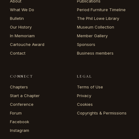
About
Publications
What We Do
Period Furniture Timeline
Bulletin
The Phil Lowe Library
Our History
Museum Collection
In Memoriam
Member Gallery
Cartouche Award
Sponsors
Contact
Business members
CONNECT
LEGAL
Chapters
Terms of Use
Start a Chapter
Privacy
Conference
Cookies
Forum
Copyrights & Permissions
Facebook
Instagram