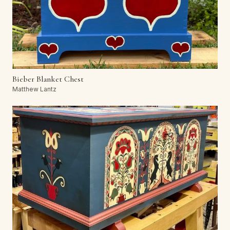
Bieber Blanket Chest
Matthew Lantz