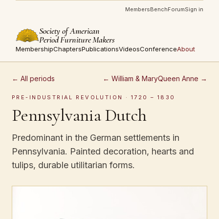
Members
Bench
Forum
Sign in
Society of American
Period Furniture Makers
Membership
Chapters
Publications
Videos
Conference
About
← All periods
← William & Mary
Queen Anne →
PRE-INDUSTRIAL REVOLUTION · 1720 – 1830
Pennsylvania Dutch
Predominant in the German settlements in
Pennsylvania. Painted decoration, hearts and
tulips, durable utilitarian forms.