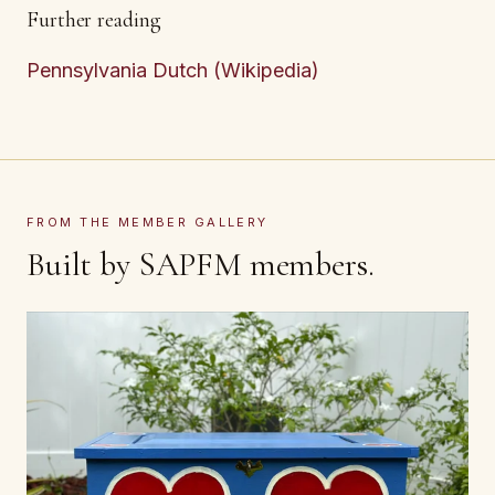
Further reading
Pennsylvania Dutch (Wikipedia)
FROM THE MEMBER GALLERY
Built by SAPFM members.