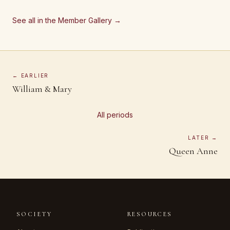
See all in the Member Gallery →
← EARLIER
William & Mary
All periods
LATER →
Queen Anne
SOCIETY
RESOURCES