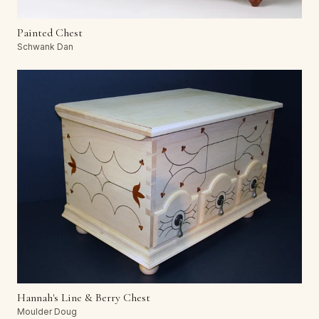
Painted Chest
Schwank Dan
Hannah's Line & Berry Chest
Moulder Doug