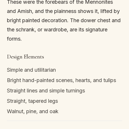
These were the forebears of the Mennonites
and Amish, and the plainness shows it, lifted by
bright painted decoration. The dower chest and
the schrank, or wardrobe, are its signature
forms.
Design Elements
Simple and utilitarian
Bright hand-painted scenes, hearts, and tulips
Straight lines and simple turnings
Straight, tapered legs
Walnut, pine, and oak