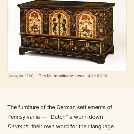
Chest
, ca. 1780 —
The Metropolitan Museum of Art
(CC0)
The furniture of the German settlements of
Pennsylvania — “Dutch” a worn-down
Deutsch
, their own word for their language.