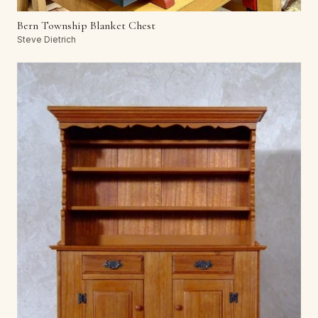
Bern Township Blanket Chest
Steve Dietrich