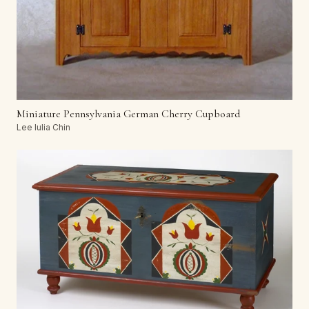
Miniature Pennsylvania German Cherry Cupboard
Lee Iulia Chin