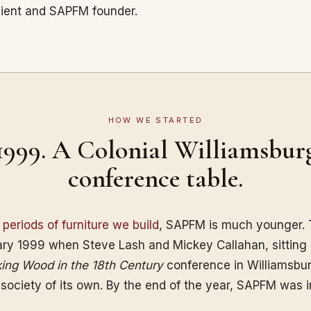
pient and SAPFM founder.
HOW WE STARTED
1999. A Colonial Williamsbur
conference table.
e
periods of furniture we build
, SAPFM is much younger. 
ry 1999 when Steve Lash and Mickey Callahan, sitting
ing Wood in the 18th Century
conference in Williamsbur
 society of its own. By the end of the year, SAPFM was 