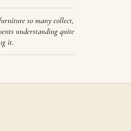
furniture so many collect,
ments understanding quite
ng it.