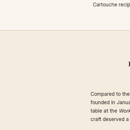
Cartouche reci
Compared to th
founded in Janua
table at the
Work
craft deserved a