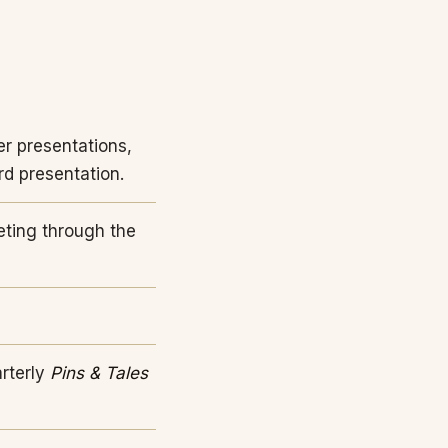
r presentations,
rd presentation.
eting through the
arterly
Pins & Tales