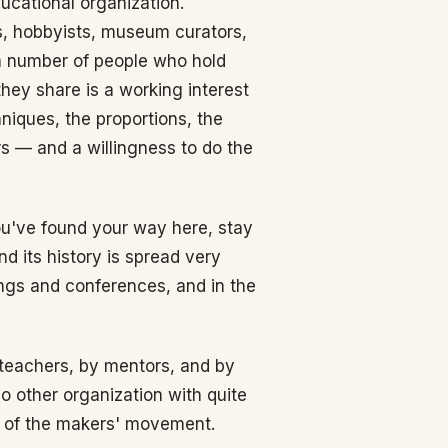
ucational organization.
, hobbyists, museum curators,
d a number of people who hold
hey share is a working interest
niques, the proportions, the
s — and a willingness to do the
you've found your way here, stay
nd its history is spread very
ings and conferences, and in the
 teachers, by mentors, and by
o other organization with quite
xt of the makers' movement.