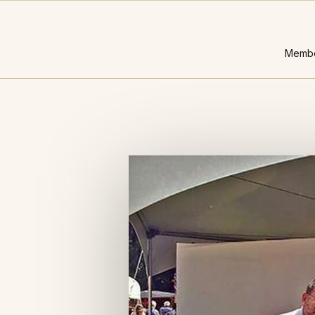
Membe