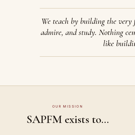
We teach by building the very 
admire, and study. Nothing ce
like buildi
OUR MISSION
SAPFM exists to...