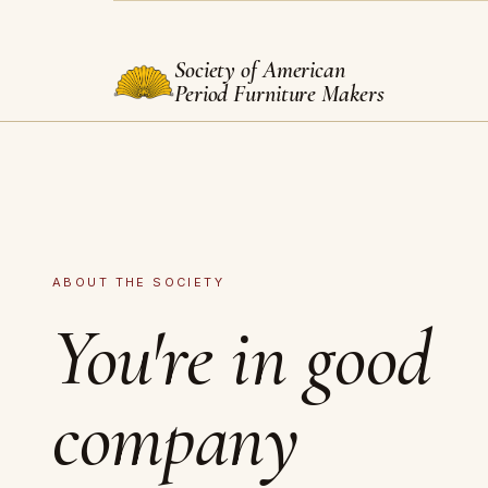
Society of American
Period Furniture Makers
ABOUT THE SOCIETY
You're in good
company