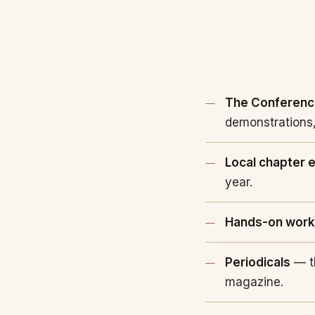
The Conferen
demonstrations,
Local chapter 
year.
Hands-on wor
Periodicals
— t
magazine.