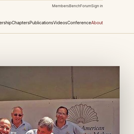
Members
Bench
Forum
Sign in
rship
Chapters
Publications
Videos
Conference
About