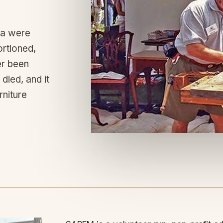
ca were
ortioned,
er been
died, and it
rniture