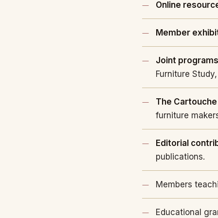
Online resourc
Member exhibi
Joint program
Furniture Study,
The Cartouche
furniture maker
Editorial contri
publications.
Members teachi
Educational gra