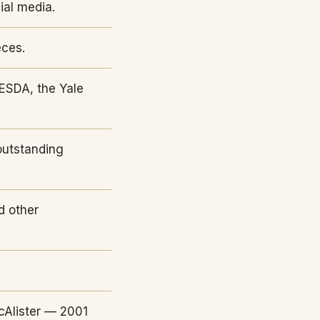
ial media.
eces.
ESDA, the Yale
outstanding
d other
cAlister — 2001