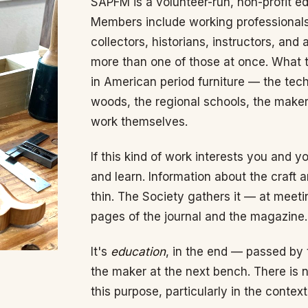
SAPFM is a volunteer-run, non-profit ed
Members include working professionals
collectors, historians, instructors, an
more than one of those at once. What t
in American period furniture — the tech
woods, the regional schools, the maker
work themselves.
If this kind of work interests you and 
and learn. Information about the craft a
thin. The Society gathers it — at meet
pages of the journal and the magazine.
It's
education
, in the end — passed by
the maker at the next bench. There is n
this purpose, particularly in the conte