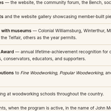
es
— the website, the community forum, the Bench, soc
ts
and the website gallery showcasing member-built pi
s with museums
— Colonial Williamsburg, Winterthur, M
 the Telfair, others as the year permits.
 Award
— annual lifetime-achievement recognition for 
s, conservators, educators, and supporters.
butions
to
Fine Woodworking
,
Popular Woodworking
, an
ng at woodworking schools throughout the country.
nts, when the program is active, in the name of John M