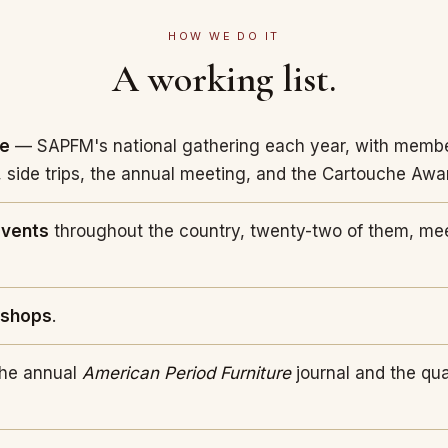
HOW WE DO IT
A working list.
ce
— SAPFM's national gathering each year, with membe
 side trips, the annual meeting, and the Cartouche Awa
events
throughout the country, twenty-two of them, me
kshops
.
he annual
American Period Furniture
journal and the qu