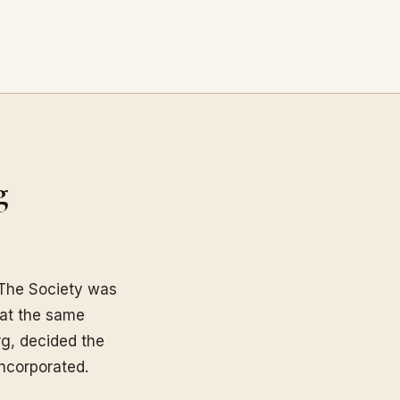
g
The Society was
 at the same
g, decided the
incorporated.