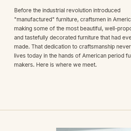
Before the industrial revolution introduced
"manufactured" furniture, craftsmen in Ameri
making some of the most beautiful, well-prop
and tastefully decorated furniture that had ev
made. That dedication to craftsmanship never 
lives today in the hands of American period fu
makers. Here is where we meet.