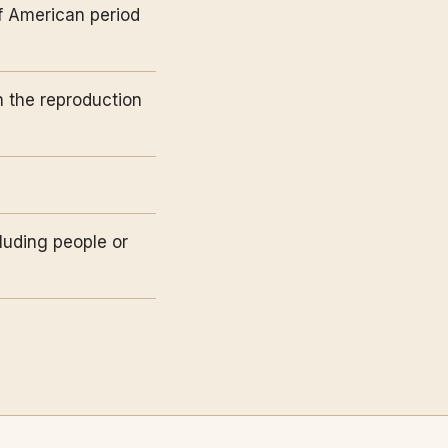
of American period
n the reproduction
luding people or