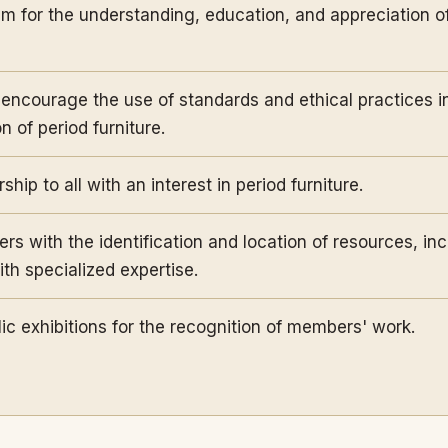
um for the understanding, education, and appreciation 
encourage the use of standards and ethical practices i
 of period furniture.
hip to all with an interest in period furniture.
s with the identification and location of resources, inc
th specialized expertise.
ic exhibitions for the recognition of members' work.