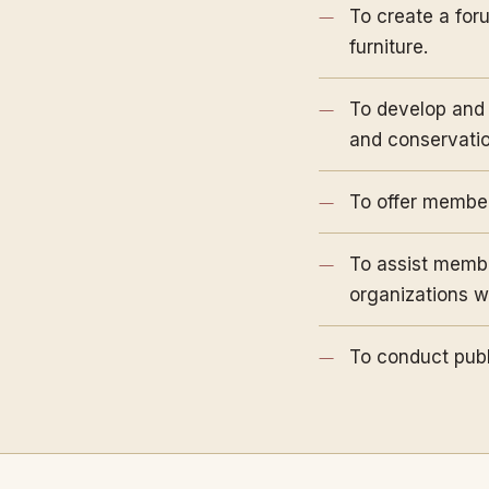
To create a for
furniture.
To develop and 
and conservation
To offer members
To assist member
organizations wi
To conduct publ