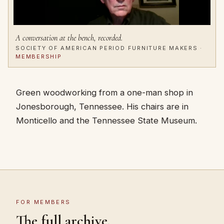
A conversation at the bench, recorded.
SOCIETY OF AMERICAN PERIOD FURNITURE MAKERS ·
MEMBERSHIP
Green woodworking from a one-man shop in
Jonesborough, Tennessee. His chairs are in
Monticello and the Tennessee State Museum.
FOR MEMBERS
The full archive.