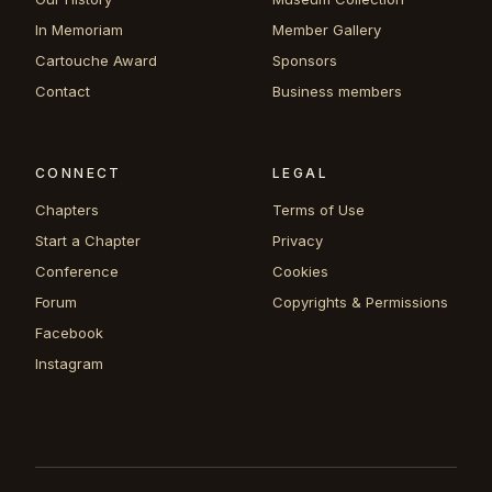
In Memoriam
Member Gallery
Cartouche Award
Sponsors
Contact
Business members
CONNECT
LEGAL
Chapters
Terms of Use
Start a Chapter
Privacy
Conference
Cookies
Forum
Copyrights & Permissions
Facebook
Instagram