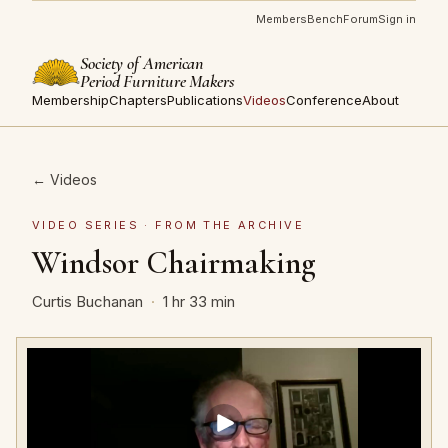
Members
Bench
Forum
Sign in
Society of American
Period Furniture Makers
Membership
Chapters
Publications
Videos
Conference
About
← Videos
VIDEO SERIES · FROM THE ARCHIVE
Windsor Chairmaking
Curtis Buchanan
·
1 hr 33 min