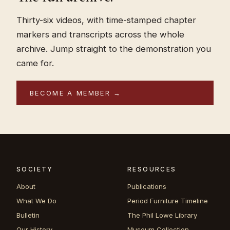
Thirty-six videos, with time-stamped chapter
markers and transcripts across the whole
archive. Jump straight to the demonstration you
came for.
BECOME A MEMBER →
SOCIETY
RESOURCES
About
Publications
What We Do
Period Furniture Timeline
Bulletin
The Phil Lowe Library
Our History
Museum Collection