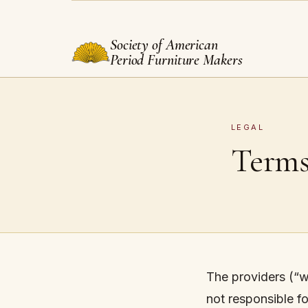
Society of American
Period Furniture Makers
LEGAL
Terms
The providers (“we
not responsible f