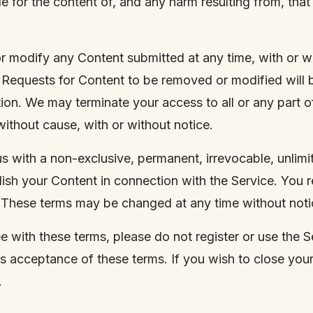
le for the content of, and any harm resulting from, tha
modify any Content submitted at any time, with or wi
. Requests for Content to be removed or modified will
tion. We may terminate your access to all or any part o
without cause, with or without notice.
s with a non-exclusive, permanent, irrevocable, unlimit
lish your Content in connection with the Service. You r
 These terms may be changed at any time without noti
e with these terms, please do not register or use the S
es acceptance of these terms. If you wish to close you
.