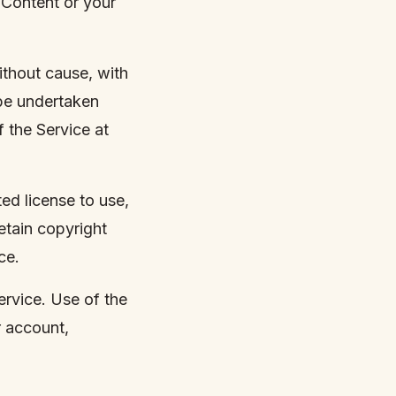
t Content or your
thout cause, with
 be undertaken
f the Service at
ed license to use,
etain copyright
ce.
ervice. Use of the
r account,