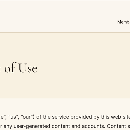
Membe
 of Use
”, “us”, “our”) of the service provided by this web sit
or any user-generated content and accounts. Content 