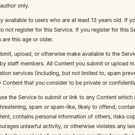
 author only.
ly available to users who are at least 13 years old. If 
o not register for this Service. If you register for this 
 are this age or older.
ubmit, upload, or otherwise make available to the Serv
y staff members. All Content you submit or upload m
cation services (including, but not limited to, spam prev
 Content that you consider to be private or confidentia
use the Service to submit or link to any Content which 
threatening, spam or spam-like, likely to offend, contai
ent, contains personal information of others, risks co
urages unlawful activity, or otherwise violates any la