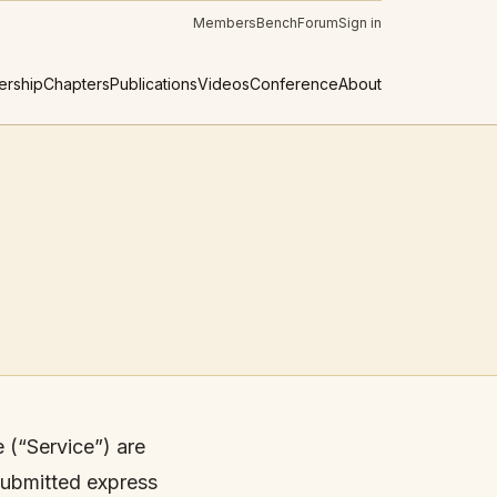
Members
Bench
Forum
Sign in
rship
Chapters
Publications
Videos
Conference
About
e (“Service”) are
submitted express