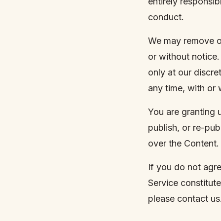
entirely responsib
conduct.
We may remove or 
or without notice
only at our discre
any time, with or 
You are granting u
publish, or re-pub
over the Content.
If you do not agre
Service constitut
please contact us