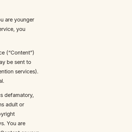
you are younger
Service, you
ice (“Content”)
ay be sent to
ention services).
l.
is defamatory,
ns adult or
pyright
ws. You are