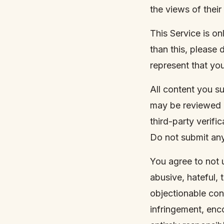
the views of their
This Service is on
than this, please d
represent that you
All content you s
may be reviewed b
third-party verifi
Do not submit any
You agree to not 
abusive, hateful, 
objectionable cont
infringement, enco