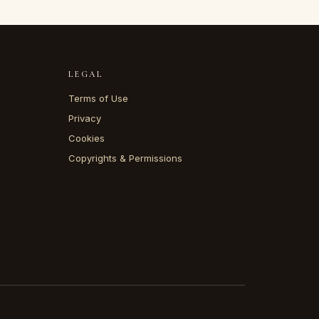
LEGAL
Terms of Use
Privacy
Cookies
Copyrights & Permissions