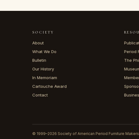
SOCIETY
RESO
About
Publica
What We Do
Period 
Bulletin
The Phi
Our History
Museum
In Memoriam
Member
Cartouche Award
Sponso
Contact
Busine
© 1999–2026 Society of American Period Furniture Makers. 