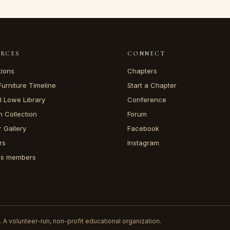
URCES
CONNECT
tions
Chapters
Furniture Timeline
Start a Chapter
l Lowe Library
Conference
 Collection
Forum
 Gallery
Facebook
rs
Instagram
ss members
A volunteer-run, non-profit educational organization.