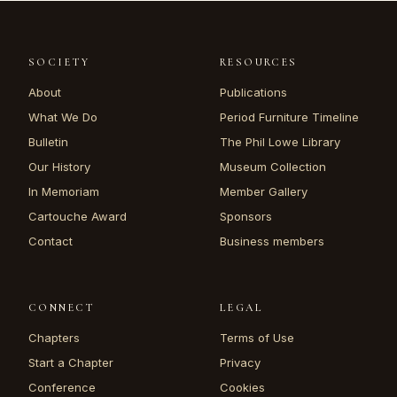
SOCIETY
RESOURCES
About
Publications
What We Do
Period Furniture Timeline
Bulletin
The Phil Lowe Library
Our History
Museum Collection
In Memoriam
Member Gallery
Cartouche Award
Sponsors
Contact
Business members
CONNECT
LEGAL
Chapters
Terms of Use
Start a Chapter
Privacy
Conference
Cookies