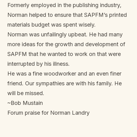
Formerly employed in the publishing industry,
Norman helped to ensure that SAPFM’s printed
materials budget was spent wisely.
Norman was unfailingly upbeat. He had many
more ideas for the growth and development of
SAPFM that he wanted to work on that were
interrupted by his illness.
He was a fine woodworker and an even finer
friend. Our sympathies are with his family. He
will be missed.
~Bob Mustain
Forum praise for Norman Landry