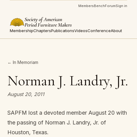
Members
Bench
Forum
Sign in
Society of American
Period Furniture Makers
Membership
Chapters
Publications
Videos
Conference
About
← In Memoriam
Norman J. Landry, Jr.
August 20, 2011
SAPFM lost a devoted member August 20 with
the passing of Norman J. Landry, Jr. of
Houston, Texas.