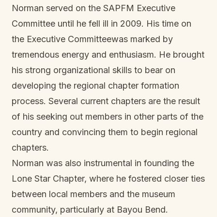
Norman served on the SAPFM Executive
Committee until he fell ill in 2009. His time on
the Executive Committeewas marked by
tremendous energy and enthusiasm. He brought
his strong organizational skills to bear on
developing the regional chapter formation
process. Several current chapters are the result
of his seeking out members in other parts of the
country and convincing them to begin regional
chapters.
Norman was also instrumental in founding the
Lone Star Chapter, where he fostered closer ties
between local members and the museum
community, particularly at Bayou Bend.