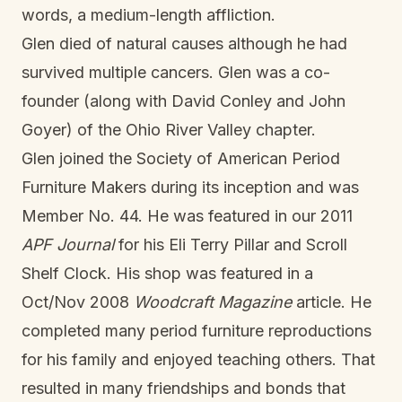
words, a medium-length affliction.
Glen died of natural causes although he had
survived multiple cancers. Glen was a co-
founder (along with David Conley and John
Goyer) of the Ohio River Valley chapter.
Glen joined the Society of American Period
Furniture Makers during its inception and was
Member No. 44. He was featured in our 2011
APF Journal
for his Eli Terry Pillar and Scroll
Shelf Clock. His shop was featured in a
Oct/Nov 2008
Woodcraft Magazine
article. He
completed many period furniture reproductions
for his family and enjoyed teaching others. That
resulted in many friendships and bonds that