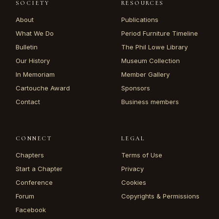
SOCIETY
RESOURCES
About
Publications
What We Do
Period Furniture Timeline
Bulletin
The Phil Lowe Library
Our History
Museum Collection
In Memoriam
Member Gallery
Cartouche Award
Sponsors
Contact
Business members
CONNECT
LEGAL
Chapters
Terms of Use
Start a Chapter
Privacy
Conference
Cookies
Forum
Copyrights & Permissions
Facebook