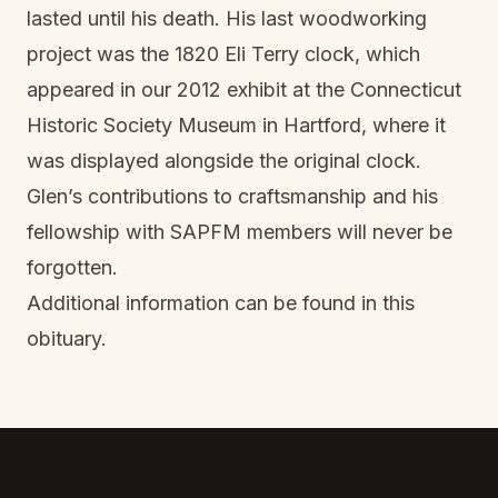
lasted until his death. His last woodworking
project was the 1820 Eli Terry clock, which
appeared in our 2012 exhibit at the Connecticut
Historic Society Museum in Hartford, where it
was displayed alongside the original clock.
Glen’s contributions to craftsmanship and his
fellowship with SAPFM members will never be
forgotten.
Additional information can be found in this
obituary
.