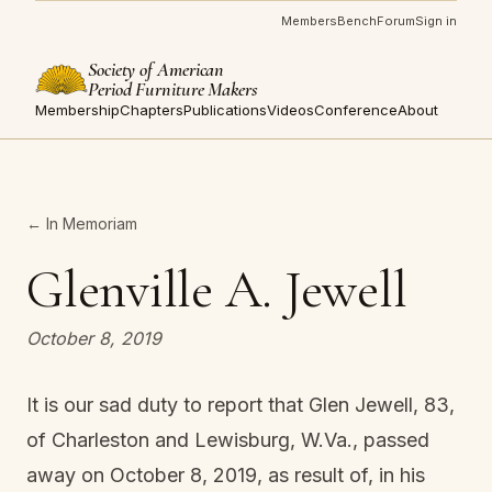
Members
Bench
Forum
Sign in
Society of American
Period Furniture Makers
Membership
Chapters
Publications
Videos
Conference
About
← In Memoriam
Glenville A. Jewell
October 8, 2019
It is our sad duty to report that Glen Jewell, 83,
of Charleston and Lewisburg, W.Va., passed
away on October 8, 2019, as result of, in his