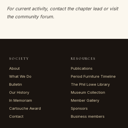
For current activity, contact the chapter lead or visit
the community forum.
SOCIETY
RESOURCES
About
Publications
What We Do
Period Furniture Timeline
Bulletin
The Phil Lowe Library
Our History
Museum Collection
In Memoriam
Member Gallery
Cartouche Award
Sponsors
Contact
Business members