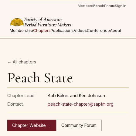
Members
Bench
Forum
Sign in
Society of American
Period Furniture Makers
Membership
Chapters
Publications
Videos
Conference
About
← All chapters
Peach State
Chapter Lead
Bob Baker and Ken Johnson
Contact
peach-state-chapter@sapfm.org
Chapter Website →
Community Forum