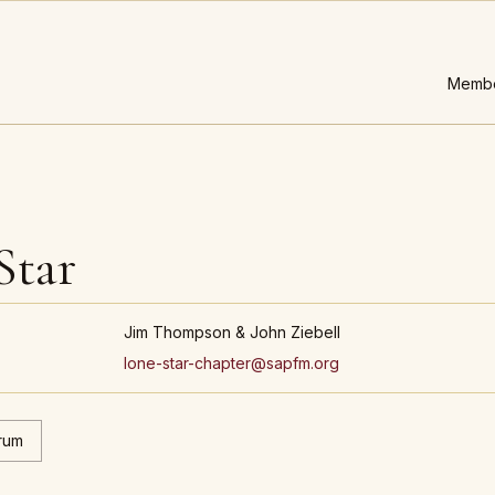
Membe
Star
Jim Thompson & John Ziebell
lone-star-chapter@sapfm.org
rum