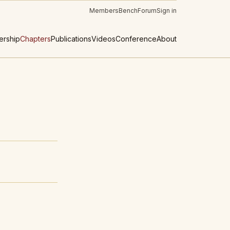
Members
Bench
Forum
Sign in
rship
Chapters
Publications
Videos
Conference
About