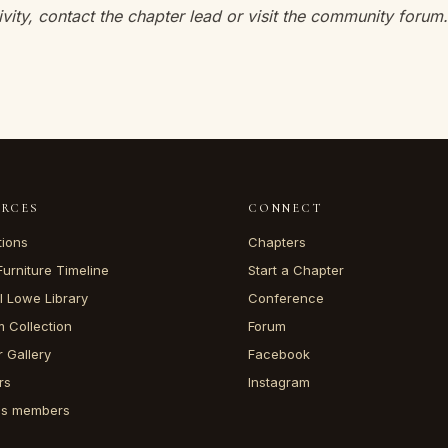
ivity, contact the chapter lead or visit the community forum.
URCES
CONNECT
tions
Chapters
Furniture Timeline
Start a Chapter
l Lowe Library
Conference
 Collection
Forum
 Gallery
Facebook
rs
Instagram
ss members