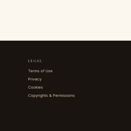
LEGAL
Terms of Use
Privacy
Cookies
Copyrights & Permissions