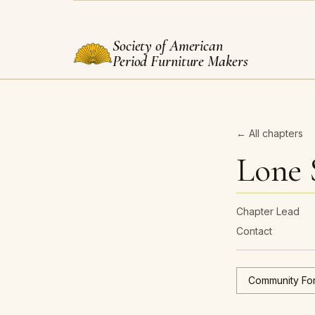
Society of American
Period Furniture Makers
← All chapters
Lone 
Chapter Lead
Contact
Community Fo