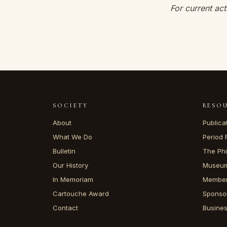
For current act
SOCIETY
RESO
About
Publica
What We Do
Period 
Bulletin
The Phi
Our History
Museum
In Memoriam
Member
Cartouche Award
Sponso
Contact
Busine