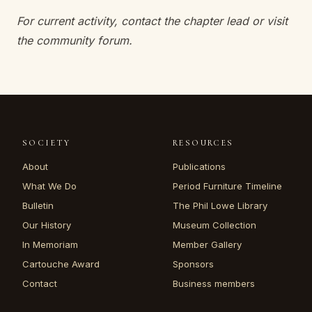
For current activity, contact the chapter lead or visit
the community forum.
SOCIETY
RESOURCES
About
Publications
What We Do
Period Furniture Timeline
Bulletin
The Phil Lowe Library
Our History
Museum Collection
In Memoriam
Member Gallery
Cartouche Award
Sponsors
Contact
Business members