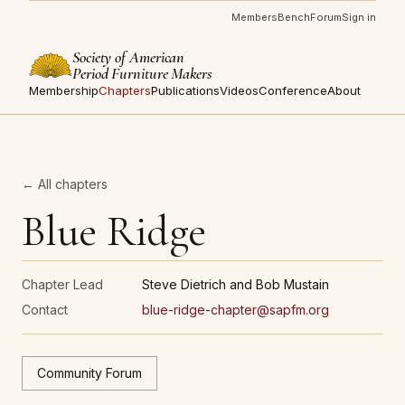
Members
Bench
Forum
Sign in
Society of American
Period Furniture Makers
Membership
Chapters
Publications
Videos
Conference
About
← All chapters
Blue Ridge
Chapter Lead
Steve Dietrich and Bob Mustain
Contact
blue-ridge-chapter@sapfm.org
Community Forum