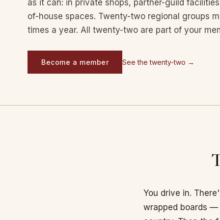
as it can: in private shops, partner-guild facilit
of-house spaces. Twenty-two regional groups me
times a year. All twenty-two are part of your me
Become a member
See the twenty-two →
T
You drive in. There
wrapped boards — s