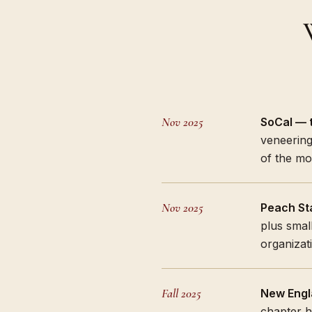
Nov 2025
SoCal — t
veneering
of the mo
Nov 2025
Peach Sta
plus small
organizati
Fall 2025
New Engl
chapter h