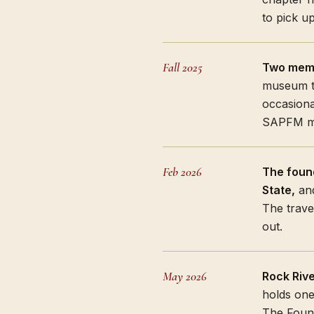
to pick u
Fall 2025
Two memb
museum th
occasiona
SAPFM me
Feb 2026
The foun
State,
and
The trave
out.
May 2026
Rock Rive
holds one
The Found