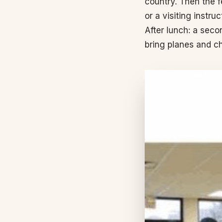
country. Then the 
or a visiting instru
After lunch: a sec
bring planes and ch