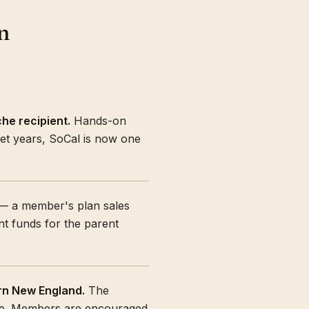
n
he recipient.
Hands-on
iet years, SoCal is now one
 a member's plan sales
ant funds for the parent
rn New England.
The
ate. Members are encouraged