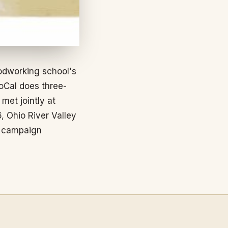
odworking school's
oCal does three-
et jointly at
, Ohio River Valley
r campaign