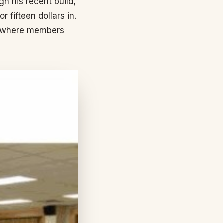
h his recent build,
 fifteen dollars in.
et where members