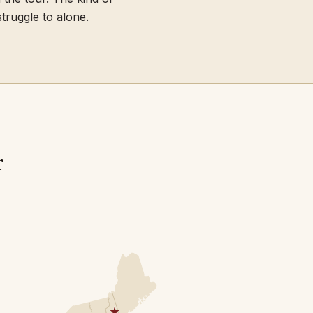
truggle to alone.
r
★