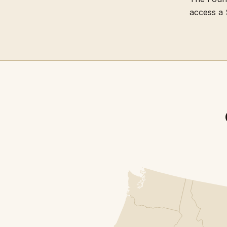
access a 