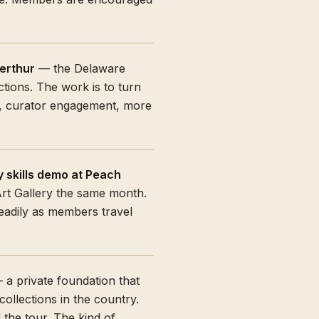
erthur
— the Delaware
tions. The work is to turn
s, curator engagement, more
 skills demo at Peach
Art Gallery the same month.
readily as members travel
a private foundation that
ollections in the country.
 the tour. The kind of