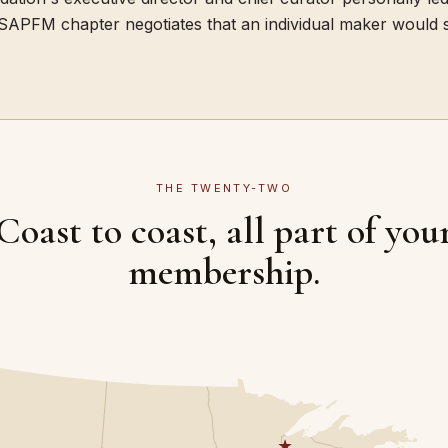
SAPFM chapter negotiates that an individual maker would s
THE TWENTY-TWO
Coast to coast, all part of you
membership.
★