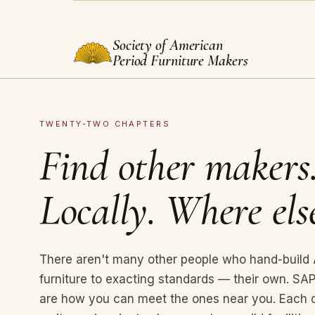
Society of American
Period Furniture Makers
TWENTY-TWO CHAPTERS
Find other makers
Locally. Where els
There aren't many other people who hand-build
furniture to exacting standards — their own. S
are how you can meet the ones near you. Each 