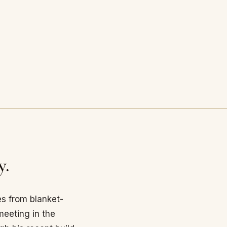
y.
es from blanket-
eeting in the