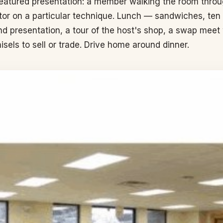
featured presentation: a member walking the room throug
ctor on a particular technique. Lunch — sandwiches, ten or
ond presentation, a tour of the host's shop, a swap me
isels to sell or trade. Drive home around dinner.