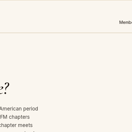
Membe
.
e?
 American period
APFM chapters
chapter meets