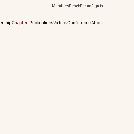
Members
Bench
Forum
Sign in
rship
Chapters
Publications
Videos
Conference
About