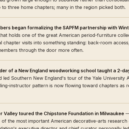
p to three home chapters; many in the region picked both.
ers began formalizing the SAPFM partnership with Wint
at holds one of the great American period-furniture collec
l chapter visits into something standing: back-room acces
mbers through the door more often.
der of a New England woodworking school taught a 2-day
 led Southern New England's tour of the Yale University 
ling-instructor pattern is now flowing toward chapters as 
r Valley toured the Chipstone Foundation in Milwaukee
— 
 of the most important American decorative-arts research c
ation's executive director and chief curator personally led