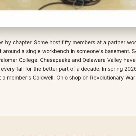
s by chapter. Some host fifty members at a partner wo
eet around a single workbench in someone's basement. S
alomar College. Chesapeake and Delaware Valley have m
ery fall for the better part of a decade. In spring 2026
t a member's Caldwell, Ohio shop on Revolutionary Wa