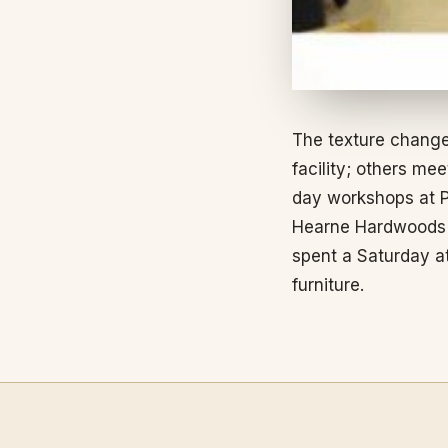
The texture change
facility; others m
day workshops at P
Hearne Hardwoods ev
spent a Saturday a
furniture.