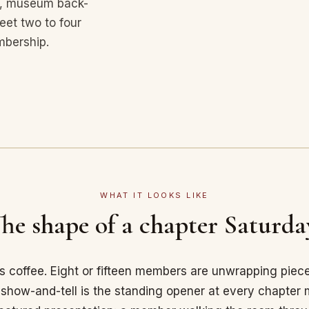
ies, museum back-
et two to four
mbership.
WHAT IT LOOKS LIKE
he shape of a chapter Saturda
's coffee. Eight or fifteen members are unwrapping piec
how-and-tell is the standing opener at every chapter m