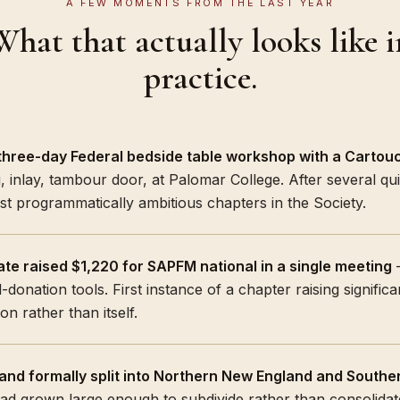
A FEW MOMENTS FROM THE LAST YEAR
What that actually looks like i
practice.
hree-day Federal bedside table workshop with a Cartouc
, inlay, tambour door, at Palomar College. After several qu
st programmatically ambitious chapters in the Society.
te raised $1,220 for SAPFM national in a single meeting
—
-donation tools. First instance of a chapter raising signific
on rather than itself.
and formally split into Northern New England and Southe
ad grown large enough to subdivide rather than consolid